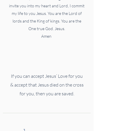
invite you into my heart and Lord, I commit
my life to you Jesus. You are the Lord of
lords and the King of kings. You are the
One true God. Jesus.
Amen
If you can accept Jesus’ Love for you
& accept that
Jesus died on the cross
for you, then you are saved.