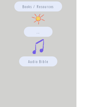
Books / Resources
...
Audio Bible