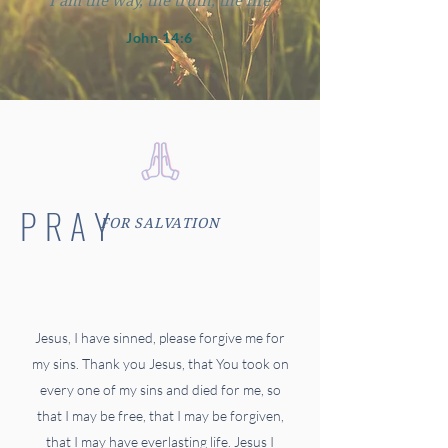
"I am the way, the truth, the life"
John 14:6
PRAY
FOR SALVATION
Jesus, I have sinned, please forgive me for
my sins. Thank you Jesus, that You took on
every one of my sins and died for me, so
that I may be free, that I may be forgiven,
that I may have everlasting life. Jesus I