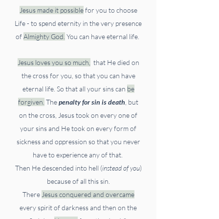
Jesus made it possible
for you to choose
Life -
to spend eternity in the very presence
of
Almighty God.
You can have eternal life.
Jesus loves you so much,
that He died on
the cross for you, so that you can have
eternal life.
So that all your sins can
be
forgiven.
The
penalty for sin is death
,
but
on the cross, Jesus took on every one of
your sins and He took on every form of
sickness and oppression so that you never
have to experience any of that.
Then He descended into hell (
instead of you
)
because of all this sin.
There
Jesus conquered and overcame
every spirit of darkness and then on the