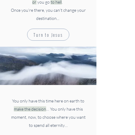
or
you go
to hell
.
Once you’re there, you can’t change your
destination...
Turn to Jesus
You only have this time here on earth to
make the decision
…
You only have this
moment, now, to choose where you want
to spend all eternity…