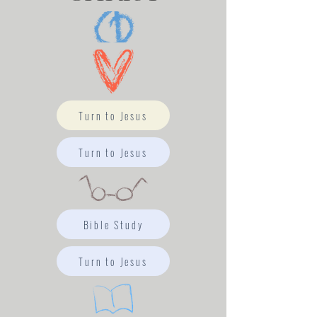
Turn to Jesus
Turn to Jesus
Bible Study
Turn to Jesus