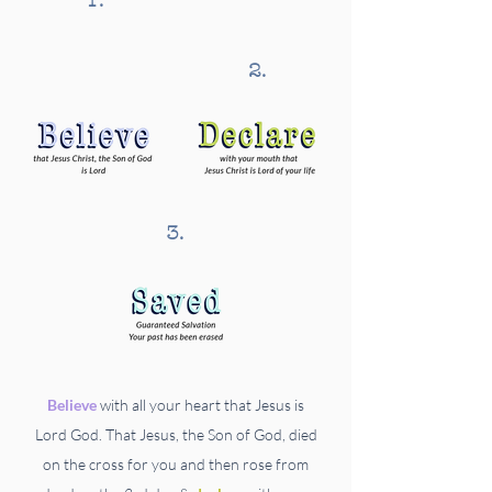
1.
2.
3.
Believe
with all your heart that Jesus is
Lord God. That Jesus, the Son of God, died
on the cross for you and then rose from