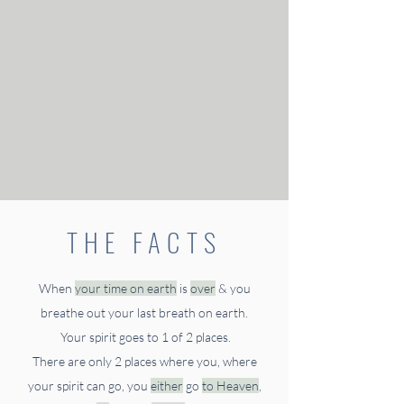
THE FACTS
When
your time on earth
is
over
& you
breathe out
your last breath on earth.
Your spirit goes to 1 of 2 places.
There are only 2 places where you, where
your spirit can go, you
either
go
to Heaven
,