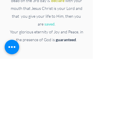
dead on the 3rd day &
declare
with your
mouth that Jesus Christ is your Lord and
that
you
give your life to Him,
then you
are
saved
.
Your glorious eternity of Joy and Peace, in
the presence of God is
guaranteed
.