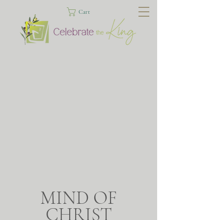
Cart
MIND OF
CHRIST