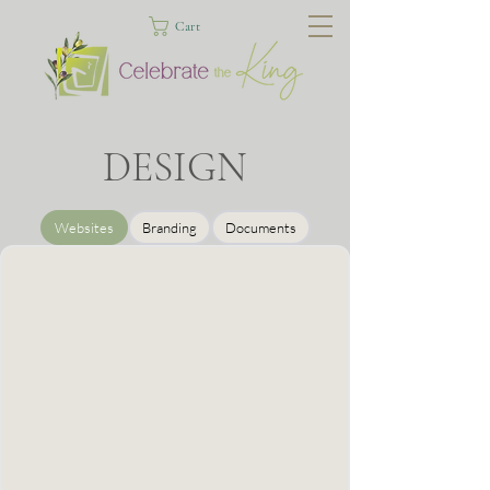
Cart
DESIGN
Websites
Branding
Documents