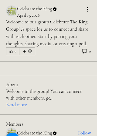
Celebrate the King
April 13, 2026
Welcome to our group 
Celebrate The King 
Group
! A space for us to connect and share 
with each other. Start by posting your 
thoughts, sharing media, or creating a poll.
0
0
About
Welcome to the group! You can connect
with other members, ge
...
Read more
Members
Celebrate the King
Follow