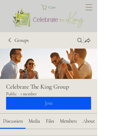
Cart
Groups
Celebrate The King Group
Public
·
1 member
Join
Discussion
Media
Files
Members
About