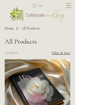
Cart
Home
All Products
All Products
5 products
Filter & Sort