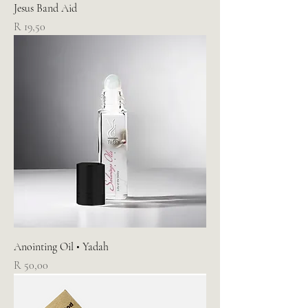
Jesus Band Aid
Price
R 19,50
Anointing Oil • Yadah
Price
R 50,00