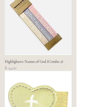
Highlighters: Names of God (Combo 2)
Price
R 54,00