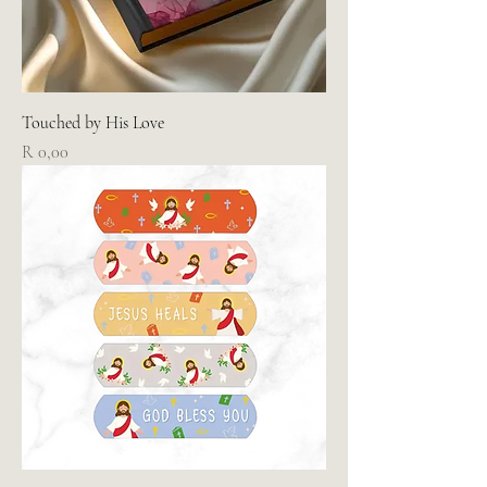
Touched by His Love
Price
R 0,00