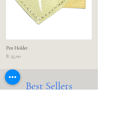
Pen Holder
Price
R 35,00
Best Sellers