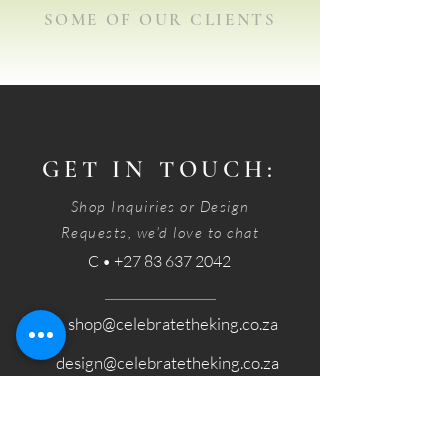
SOME OF OUR CLIENTS
GET IN TOUCH:
Shop Inquiries or Design
Requests, we'd love to chat
C • +27 83 637 2042
E • shop@celebratetheking.co.za
design@celebratetheking.co.za