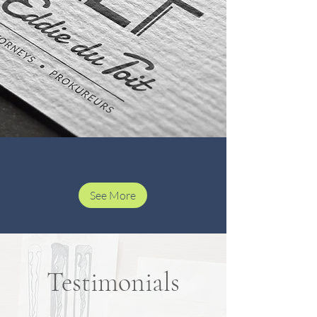
See More
Testimonials