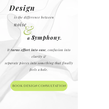
Design
is the
difference between
noise
&
s
ymphony
.
a
It
turns effort into ease
, confusion into
clarity &
separate pieces into something that finally
feels whole.
BOOK DESIGN CONSULTATION