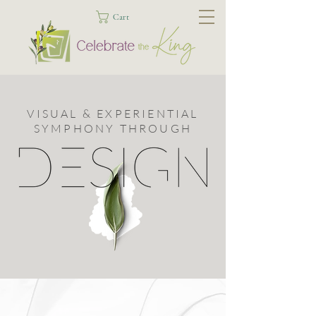
Cart
VISUAL & EXPERIENTIAL
SYMPHONY THROUGH