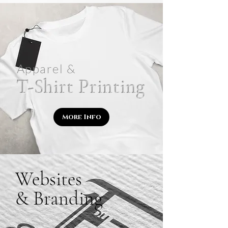
Apparel &
T-Shirt Printing
More Info
Websites
& Branding